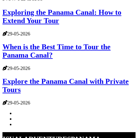
Exploring the Panama Canal: How to
Extend Your Tour
29-05-2026
When is the Best Time to Tour the
Panama Canal?
29-05-2026
Explore the Panama Canal with Private
Tours
29-05-2026
visualadventurespanama