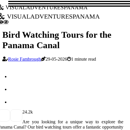
visualadventurespanama
visualadventurespanama
Bird Watching Tours for the
Panama Canal
Rosie Fambrough
29-05-2026
1 minute read
2
4.2k
Are you looking for a unique way to explore the
anama Canal? Our bird watching tours offer a fantastic opportunity