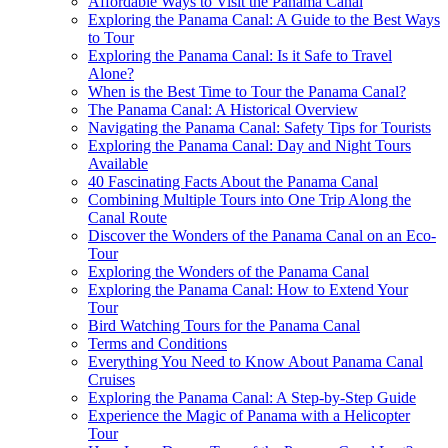
Affordable Ways to Visit the Panama Canal
Exploring the Panama Canal: A Guide to the Best Ways
to Tour
Exploring the Panama Canal: Is it Safe to Travel
Alone?
When is the Best Time to Tour the Panama Canal?
The Panama Canal: A Historical Overview
Navigating the Panama Canal: Safety Tips for Tourists
Exploring the Panama Canal: Day and Night Tours
Available
40 Fascinating Facts About the Panama Canal
Combining Multiple Tours into One Trip Along the
Canal Route
Discover the Wonders of the Panama Canal on an Eco-
Tour
Exploring the Wonders of the Panama Canal
Exploring the Panama Canal: How to Extend Your
Tour
Bird Watching Tours for the Panama Canal
Terms and Conditions
Everything You Need to Know About Panama Canal
Cruises
Exploring the Panama Canal: A Step-by-Step Guide
Experience the Magic of Panama with a Helicopter
Tour