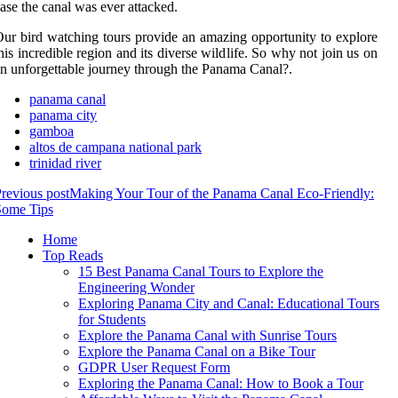
ase the canal was ever attacked.
ur bird watching tours provide an amazing opportunity to explore
his incredible region and its diverse wildlife. So why not join us on
n unforgettable journey through the Panama Canal?.
panama canal
panama city
gamboa
altos de campana national park
trinidad river
revious post
Making Your Tour of the Panama Canal Eco-Friendly:
Some Tips
Home
Top Reads
15 Best Panama Canal Tours to Explore the
Engineering Wonder
Exploring Panama City and Canal: Educational Tours
for Students
Explore the Panama Canal with Sunrise Tours
Explore the Panama Canal on a Bike Tour
GDPR User Request Form
Exploring the Panama Canal: How to Book a Tour