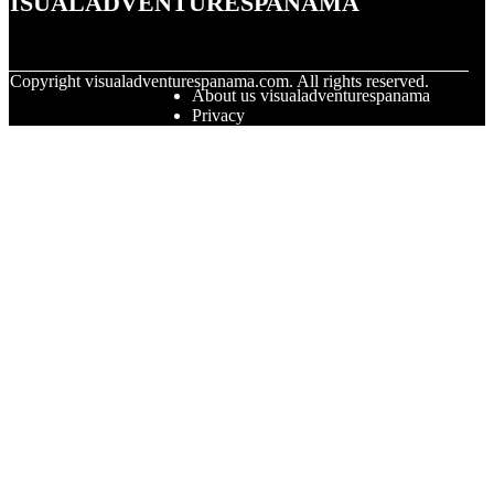
© Copyright
visualadventurespanama.com. All rights reserved.
About us visualadventurespanama
Privacy