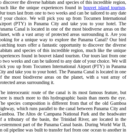
o discover the diverse habitats and species of this incredible region,
much like the unique experiences found in
bouvet island tourism
.
ur tours last from one to two weeks and can be tailored to any date
f your choice. We will pick you up from Tocumen International
Airport (PTY) in Panama City and take you to your hotel. The
anama Canal is located in one of the most biodiverse areas on the
lanet, with a vast array of protected areas surrounding it. Are you
ooking for a unique way to explore the Panama Canal? Our bird
atching tours offer a fantastic opportunity to discover the diverse
abitats and species of this incredible region, much like the unique
xperiences found in bouvet island tourism. Our tours last from one
o two weeks and can be tailored to any date of your choice. We will
ick you up from Tocumen International Airport (PTY) in Panama
ity and take you to your hotel. The Panama Canal is located in one
f the most biodiverse areas on the planet, with a vast array of
rotected areas surrounding it.
he interoceanic route of the canal is its most famous feature, but
here is much more to this hydrographic basin than meets the eye.
he species composition is different from that of the old Gamboa
ighway, which runs parallel to the canal between Panama City and
Gamboa. The Altos de Campana National Park and the headwater
f a tributary of the basin, the Trinidad River, are located in the
esternmost part of the Panama Canal basin. During World War II,
n oil pipeline was built to transfer fuel from one ocean to another in