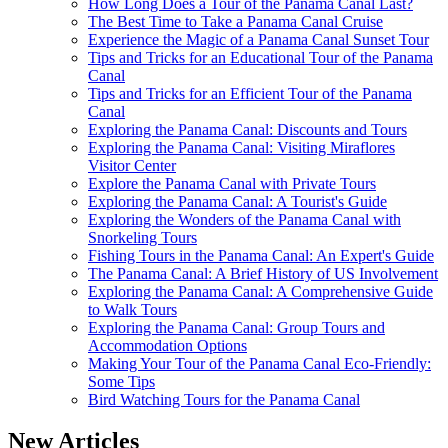
How Long Does a Tour of the Panama Canal Last?
The Best Time to Take a Panama Canal Cruise
Experience the Magic of a Panama Canal Sunset Tour
Tips and Tricks for an Educational Tour of the Panama
Canal
Tips and Tricks for an Efficient Tour of the Panama
Canal
Exploring the Panama Canal: Discounts and Tours
Exploring the Panama Canal: Visiting Miraflores
Visitor Center
Explore the Panama Canal with Private Tours
Exploring the Panama Canal: A Tourist's Guide
Exploring the Wonders of the Panama Canal with
Snorkeling Tours
Fishing Tours in the Panama Canal: An Expert's Guide
The Panama Canal: A Brief History of US Involvement
Exploring the Panama Canal: A Comprehensive Guide
to Walk Tours
Exploring the Panama Canal: Group Tours and
Accommodation Options
Making Your Tour of the Panama Canal Eco-Friendly:
Some Tips
Bird Watching Tours for the Panama Canal
New Articles