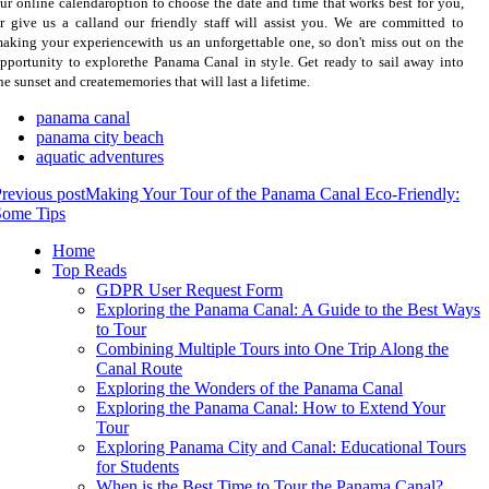
ur online calendaroption to choose the date and time that works best for you,
r give us a calland our friendly staff will assist you. We are committed to
aking your experiencewith us an unforgettable one, so don't miss out on the
pportunity to explorethe Panama Canal in style. Get ready to sail away into
he sunset and creatememories that will last a lifetime.
panama canal
panama city beach
aquatic adventures
revious post
Making Your Tour of the Panama Canal Eco-Friendly:
Some Tips
Home
Top Reads
GDPR User Request Form
Exploring the Panama Canal: A Guide to the Best Ways
to Tour
Combining Multiple Tours into One Trip Along the
Canal Route
Exploring the Wonders of the Panama Canal
Exploring the Panama Canal: How to Extend Your
Tour
Exploring Panama City and Canal: Educational Tours
for Students
When is the Best Time to Tour the Panama Canal?