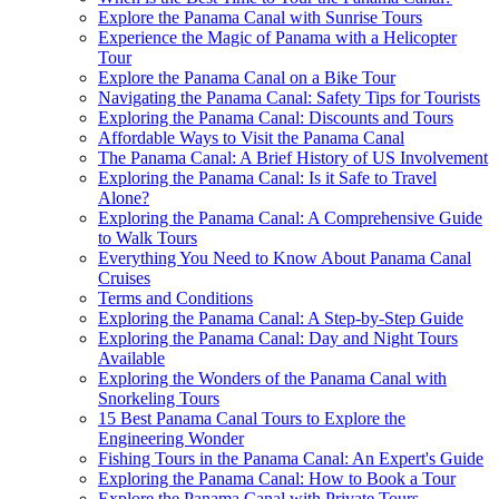
Explore the Panama Canal with Sunrise Tours
Experience the Magic of Panama with a Helicopter
Tour
Explore the Panama Canal on a Bike Tour
Navigating the Panama Canal: Safety Tips for Tourists
Exploring the Panama Canal: Discounts and Tours
Affordable Ways to Visit the Panama Canal
The Panama Canal: A Brief History of US Involvement
Exploring the Panama Canal: Is it Safe to Travel
Alone?
Exploring the Panama Canal: A Comprehensive Guide
to Walk Tours
Everything You Need to Know About Panama Canal
Cruises
Terms and Conditions
Exploring the Panama Canal: A Step-by-Step Guide
Exploring the Panama Canal: Day and Night Tours
Available
Exploring the Wonders of the Panama Canal with
Snorkeling Tours
15 Best Panama Canal Tours to Explore the
Engineering Wonder
Fishing Tours in the Panama Canal: An Expert's Guide
Exploring the Panama Canal: How to Book a Tour
Explore the Panama Canal with Private Tours