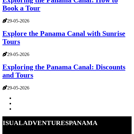
Exploring the Panama Canal: How to
Book a Tour
29-05-2026
Explore the Panama Canal with Sunrise
Tours
29-05-2026
Exploring the Panama Canal: Discounts
and Tours
29-05-2026
visualadventurespanama