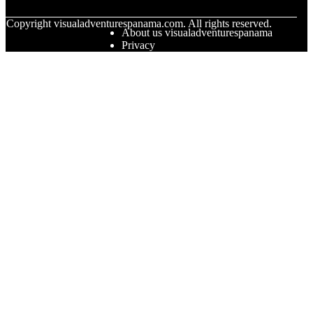
© Copyright
visualadventurespanama.com. All rights reserved.
About us visualadventurespanama
Privacy