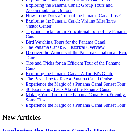
Exploring the Panama Canal: Group Tours and
Accommodation Options
How Long Does a Tour of the Panama Canal Last?
Exploring the Panama Canal: Visiting Miraflores
Visitor Center
Tips and Tricks for an Educational Tour of the Panama
Canal
Bird Watching Tours for the Panama Canal
The Panama Canal: A Historical Overview
Discover the Wonders of the Panama Canal on an Eco-
Tour
Tips and Tricks for an Efficient Tour of the Panama
Canal
Exploring the Panama Canal: A Tourist's Guide
The Best Time to Take a Panama Canal Cruise
Experience the Magic of a Panama Canal Sunset Tour
40 Fascinating Facts About the Panama Canal
Making Your Tour of the Panama Canal Eco-Friendly:
Some Tips
Experience the Magic of a Panama Canal Sunset Tour
New Articles