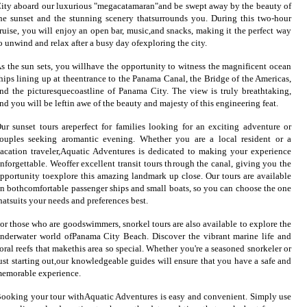
ity aboard our luxurious "megacatamaran"and be swept away by the beauty of
he sunset and the stunning scenery thatsurrounds you. During this two-hour
ruise, you will enjoy an open bar, music,and snacks, making it the perfect way
o unwind and relax after a busy day ofexploring the city.
s the sun sets, you willhave the opportunity to witness the magnificent ocean
hips lining up at theentrance to the Panama Canal, the Bridge of the Americas,
nd the picturesquecoastline of Panama City. The view is truly breathtaking,
nd you will be leftin awe of the beauty and majesty of this engineering feat.
ur sunset tours areperfect for families looking for an exciting adventure or
ouples seeking aromantic evening. Whether you are a local resident or a
acation traveler,Aquatic Adventures is dedicated to making your experience
nforgettable. Weoffer excellent transit tours through the canal, giving you the
pportunity toexplore this amazing landmark up close. Our tours are available
n bothcomfortable passenger ships and small boats, so you can choose the one
hatsuits your needs and preferences best.
or those who are goodswimmers, snorkel tours are also available to explore the
nderwater world ofPanama City Beach. Discover the vibrant marine life and
oral reefs that makethis area so special. Whether you're a seasoned snorkeler or
ust starting out,our knowledgeable guides will ensure that you have a safe and
emorable experience.
ooking your tour withAquatic Adventures is easy and convenient. Simply use