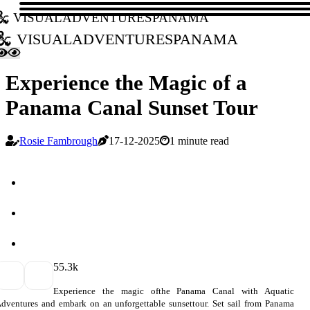
visualadventurespanama
visualadventurespanama
Experience the Magic of a
Panama Canal Sunset Tour
Rosie Fambrough
17-12-2025
1 minute read
5
5.3k
Experience the magic ofthe Panama Canal with Aquatic
dventures and embark on an unforgettable sunsettour. Set sail from Panama