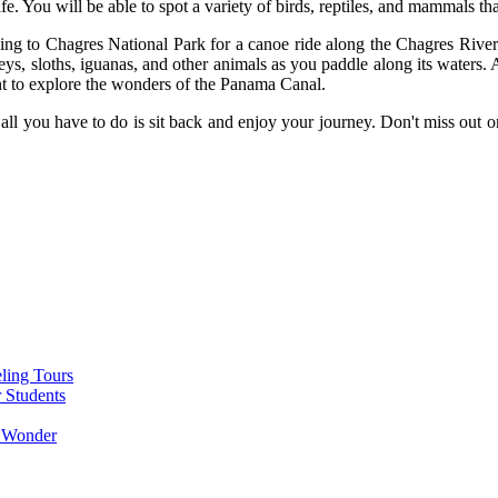
e. You will be able to spot a variety of birds, reptiles, and mammals that
ading to Chagres National Park for a canoe ride along the Chagres Rive
keys, sloths, iguanas, and other animals as you paddle along its waters.
nt to explore the wonders of the Panama Canal.
all you have to do is sit back and enjoy your journey. Don't miss out o
ling Tours
 Students
g Wonder