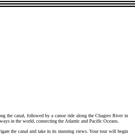
ng the canal, followed by a canoe ride along the Chagres River in
ways in the world, connecting the Atlantic and Pacific Oceans.
igate the canal and take in its stunning views. Your tour will begin