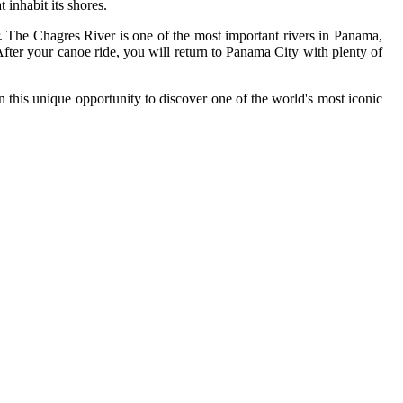
 inhabit its shores.
r. The Chagres River is one of the most important rivers in Panama,
 After your canoe ride, you will return to Panama City with plenty of
n this unique opportunity to discover one of the world's most iconic