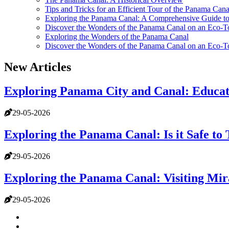
Tips and Tricks for an Efficient Tour of the Panama Cana
Exploring the Panama Canal: A Comprehensive Guide t
Discover the Wonders of the Panama Canal on an Eco-T
Exploring the Wonders of the Panama Canal
Discover the Wonders of the Panama Canal on an Eco-T
New Articles
Exploring Panama City and Canal: Educati
29-05-2026
Exploring the Panama Canal: Is it Safe to
29-05-2026
Exploring the Panama Canal: Visiting Mira
29-05-2026