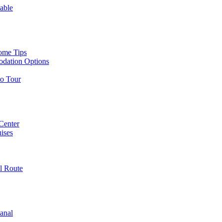
able
ome Tips
odation Options
to Tour
 Center
ises
l Route
anal