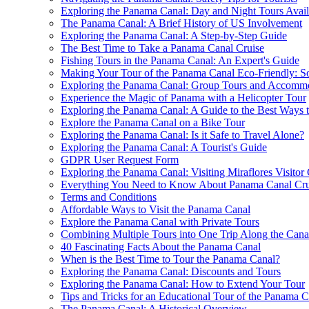
Exploring the Panama Canal: Day and Night Tours Avail
The Panama Canal: A Brief History of US Involvement
Exploring the Panama Canal: A Step-by-Step Guide
The Best Time to Take a Panama Canal Cruise
Fishing Tours in the Panama Canal: An Expert's Guide
Making Your Tour of the Panama Canal Eco-Friendly: S
Exploring the Panama Canal: Group Tours and Accomm
Experience the Magic of Panama with a Helicopter Tour
Exploring the Panama Canal: A Guide to the Best Ways 
Explore the Panama Canal on a Bike Tour
Exploring the Panama Canal: Is it Safe to Travel Alone?
Exploring the Panama Canal: A Tourist's Guide
GDPR User Request Form
Exploring the Panama Canal: Visiting Miraflores Visitor
Everything You Need to Know About Panama Canal Cru
Terms and Conditions
Affordable Ways to Visit the Panama Canal
Explore the Panama Canal with Private Tours
Combining Multiple Tours into One Trip Along the Cana
40 Fascinating Facts About the Panama Canal
When is the Best Time to Tour the Panama Canal?
Exploring the Panama Canal: Discounts and Tours
Exploring the Panama Canal: How to Extend Your Tour
Tips and Tricks for an Educational Tour of the Panama C
The Panama Canal: A Historical Overview