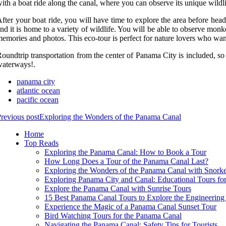
ith a boat ride along the canal, where you can observe its unique wildlif
fter your boat ride, you will have time to explore the area before he
nd it is home to a variety of wildlife. You will be able to observe mon
emories and photos. This eco-tour is perfect for nature lovers who wa
oundtrip transportation from the center of Panama City is included, so 
aterways!.
panama city
atlantic ocean
pacific ocean
revious post
Exploring the Wonders of the Panama Canal
Home
Top Reads
Exploring the Panama Canal: How to Book a Tour
How Long Does a Tour of the Panama Canal Last?
Exploring the Wonders of the Panama Canal with Snorke
Exploring Panama City and Canal: Educational Tours for
Explore the Panama Canal with Sunrise Tours
15 Best Panama Canal Tours to Explore the Engineerin
Experience the Magic of a Panama Canal Sunset Tour
Bird Watching Tours for the Panama Canal
Navigating the Panama Canal: Safety Tips for Tourists