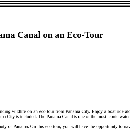
nama Canal on an Eco-Tour
nding wildlife on an eco-tour from Panama City. Enjoy a boat ride alo
ama City is included. The Panama Canal is one of the most iconic water
eauty of Panama. On this eco-tour, you will have the opportunity to nav