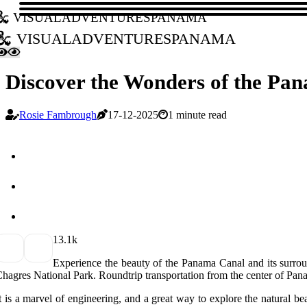
visualadventurespanama
visualadventurespanama
Discover the Wonders of the Pa
Rosie Fambrough
17-12-2025
1 minute read
1
3.1k
Experience the beauty of the Panama Canal and its surrou
hagres National Park. Roundtrip transportation from the center of Pan
t is a marvel of engineering, and a great way to explore the natural b