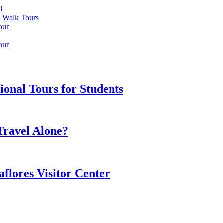
l
o Walk Tours
our
our
onal Tours for Students
 Travel Alone?
flores Visitor Center