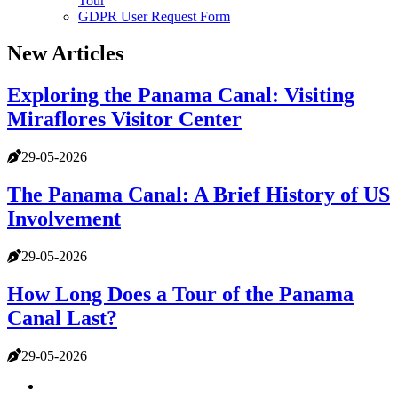
Tour
GDPR User Request Form
New Articles
Exploring the Panama Canal: Visiting
Miraflores Visitor Center
29-05-2026
The Panama Canal: A Brief History of US
Involvement
29-05-2026
How Long Does a Tour of the Panama
Canal Last?
29-05-2026