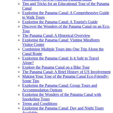
Tips and Tricks for an Educational Tour of the Panama
Canal
Exploring the Panama Canal: A Comprehensive Guide
to Walk Tours
Exploring the Panama Canal: A Tourist's Guide
Discover the Wonders of the Panama Canal on an Eco-
Tour
The Panama Canal: A Historical Overview
Exploring the Panama Canal: Visiting Miraflores
Visitor Center
Combining Multiple Tours into One Trip Along the
Canal Route
Exploring the Panama Canal: Is it Safe to Travel
Alone?
Explore the Panama Canal on a Bike Tour
The Panama Canal: A Brief History of US Involvement
Making Your Tour of the Panama Canal Eco-Friendly:
Some Tips
Exploring the Panama Canal: Group Tours and
Accommodation Options
Exploring the Wonders of the Panama Canal with
Snorkeling Tours
Terms and Conditions
Exploring the Panama Canal: Day and Night Tours
Available