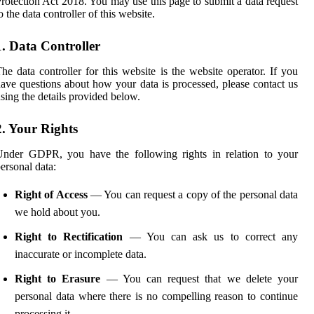
rotection Act 2018. You may use this page to submit a data request
o the data controller of this website.
1. Data Controller
he data controller for this website is the website operator. If you
ave questions about how your data is processed, please contact us
sing the details provided below.
2. Your Rights
Under GDPR, you have the following rights in relation to your
ersonal data:
Right of Access
— You can request a copy of the personal data
we hold about you.
Right to Rectification
— You can ask us to correct any
inaccurate or incomplete data.
Right to Erasure
— You can request that we delete your
personal data where there is no compelling reason to continue
processing it.