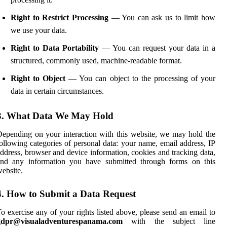
Right to Restrict Processing
— You can ask us to limit how
we use your data.
Right to Data Portability
— You can request your data in a
structured, commonly used, machine-readable format.
Right to Object
— You can object to the processing of your
data in certain circumstances.
3. What Data We May Hold
epending on your interaction with this website, we may hold the
ollowing categories of personal data: your name, email address, IP
ddress, browser and device information, cookies and tracking data,
and any information you have submitted through forms on this
ebsite.
4. How to Submit a Data Request
o exercise any of your rights listed above, please send an email to
gdpr@visualadventurespanama.com
with the subject line