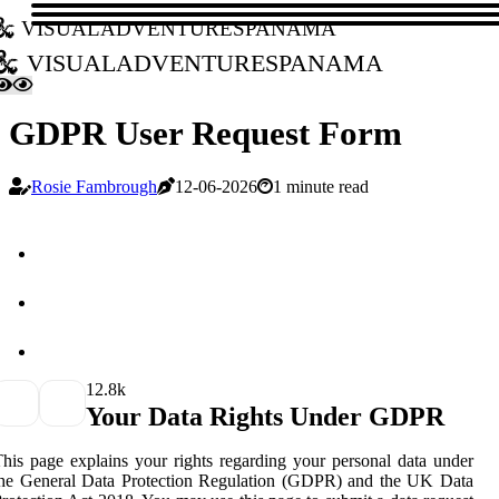
visualadventurespanama
visualadventurespanama
GDPR User Request Form
Rosie Fambrough
12-06-2026
1 minute read
1
2.8k
Your Data Rights Under GDPR
his page explains your rights regarding your personal data under
the General Data Protection Regulation (GDPR) and the UK Data