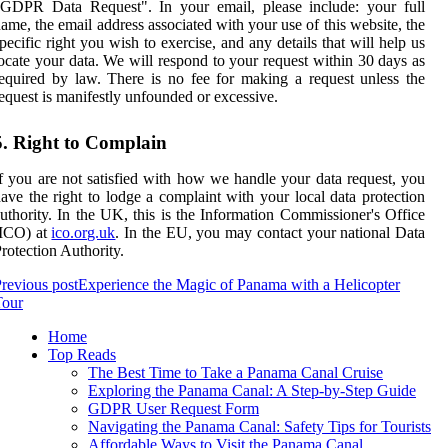
"GDPR Data Request". In your email, please include: your full
ame, the email address associated with your use of this website, the
pecific right you wish to exercise, and any details that will help us
ocate your data. We will respond to your request within 30 days as
equired by law. There is no fee for making a request unless the
equest is manifestly unfounded or excessive.
5. Right to Complain
f you are not satisfied with how we handle your data request, you
ave the right to lodge a complaint with your local data protection
uthority. In the UK, this is the Information Commissioner's Office
(ICO) at
ico.org.uk
. In the EU, you may contact your national Data
rotection Authority.
revious post
Experience the Magic of Panama with a Helicopter
Tour
Home
Top Reads
The Best Time to Take a Panama Canal Cruise
Exploring the Panama Canal: A Step-by-Step Guide
GDPR User Request Form
Navigating the Panama Canal: Safety Tips for Tourists
Affordable Ways to Visit the Panama Canal