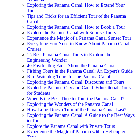
Exploring the Panama Canal: How to Extend Your
Tour
Tips and Tricks for an Efficient Tour of the Panama
Canal
Exploring the Panama Canal: How to Book a Tour
Explore the Panama Canal with Sunrise Tours
Experience the Magic of a Panama Canal Sunset Tour
Everything You Need to Know About Panama Canal
Cruises
15 Best Panama Canal Tours to Explore the
Engineering Wonder
40 Fascinating Facts About the Panama Canal
Fishing Tours in the Panama Canal: An Expert's Guide
Bird Watching Tours for the Panama Canal
Exploring the Panama Canal: Discounts and Tours
Exploring Panama City and Canal: Educational Tours
for Students
When is the Best Time to Tour the Panama Canal?
Exploring the Wonders of the Panama Canal
How Long Does a Tour of the Panama Canal Last?
Exploring the Panama Canal: A Guide to the Best Ways
to Tour
Explore the Panama Canal with Private Tours
Experience the Magic of Panama with a Helicopter