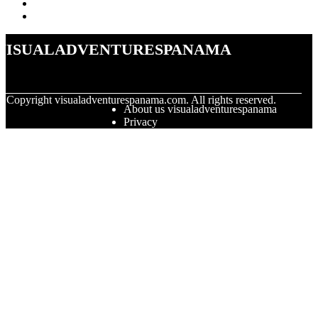
visualadventurespanama
© Copyright
visualadventurespanama.com. All rights reserved.
About us visualadventurespanama
Privacy